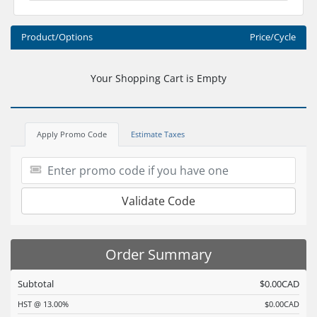
Product/Options
Price/Cycle
Your Shopping Cart is Empty
Apply Promo Code
Estimate Taxes
Validate Code
Order Summary
Subtotal
$0.00CAD
HST @ 13.00%
$0.00CAD