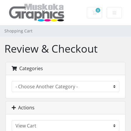
0
Shopping Cart
Shopping Cart
Review & Checkout
Categories
Actions