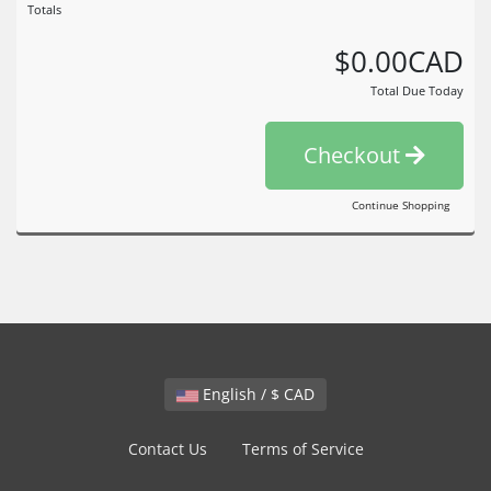
Totals
$0.00CAD
Total Due Today
Checkout
Continue Shopping
English / $ CAD
Contact Us
Terms of Service